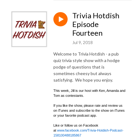
Trivia Hotdish
Episode
Fourteen
Jul 9, 2018
Welcome to Trivia Hotdish - a pub
quiz trivia style show with a hodge
podge of questions that is
sometimes cheesy but always
satisfying. We hope you enjoy.
This week, Jill is our host with Ken, Amanda and
Tom as contestants.
If you like the show, please rate and review us
on iTunes and subscribe to the show on iTunes
or your favorite podcast app.
Like or follow us on Facebook
at
www.facebook.com/Trivia-Hotdish-Podcast-
158100488185867