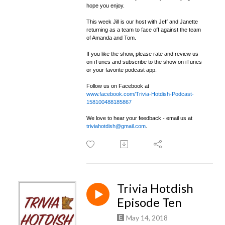
hope you enjoy.
This week Jill is our host with Jeff and Janette
returning as a team to face off against the team
of Amanda and Tom.
If you like the show, please rate and review us
on iTunes and subscribe to the show on iTunes
or your favorite podcast app.
Follow us on Facebook at
www.facebook.com/Trivia-Hotdish-Podcast-
158100488185867
We love to hear your feedback - email us at
triviahotdish@gmail.com
.
Trivia Hotdish
Episode Ten
May 14, 2018