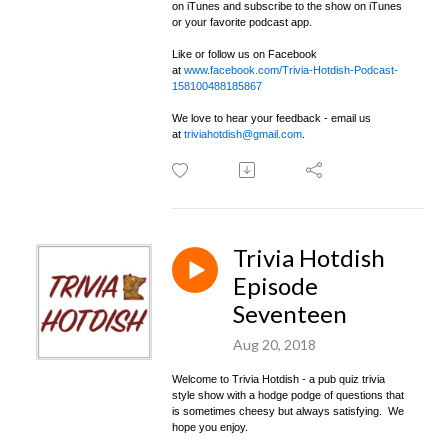
on iTunes and subscribe to the show on iTunes
or your favorite podcast app.
Like or follow us on Facebook
at
www.facebook.com/Trivia-Hotdish-Podcast-
158100488185867
We love to hear your feedback - email us
at
triviahotdish@gmail.com
.
Trivia Hotdish
Episode
Seventeen
Aug 20, 2018
Welcome to Trivia Hotdish - a pub quiz trivia
style show with a hodge podge of questions that
is sometimes cheesy but always satisfying. We
hope you enjoy.