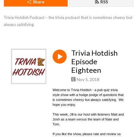
Share
RSS
Trivia Hotdish Podcast – the trivia podcast that is sometimes cheesy but 
always satisfying.
Trivia Hotdish
Episode
Eighteen
Nov 5, 2018
Welcome to Trivia Hotdish - a pub quiz trivia
style show with a hodge podge of questions that
is sometimes cheesy but always satisfying. We
hope you enjoy.
This week, Jill is our host with listeners Matt and
Josh as a team versus the team of Nate and
Tom.
If you like the show, please rate and review us