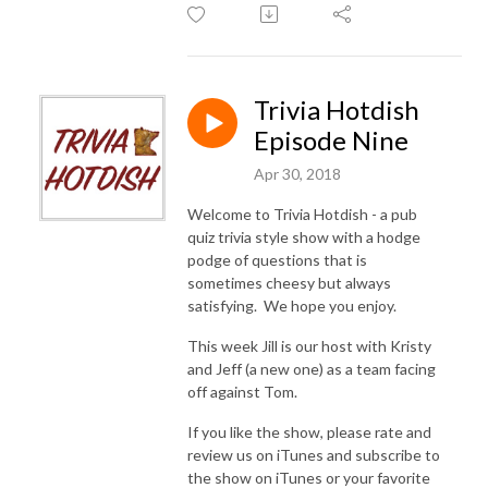
Trivia Hotdish
Episode Nine
Apr 30, 2018
Welcome to Trivia Hotdish - a pub
quiz trivia style show with a hodge
podge of questions that is
sometimes cheesy but always
satisfying. We hope you enjoy.
This week Jill is our host with Kristy
and Jeff (a new one) as a team facing
off against Tom.
If you like the show, please rate and
review us on iTunes and subscribe to
the show on iTunes or your favorite