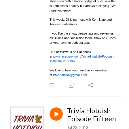
style show with a hodge podge of questions that
is sometimes cheesy but always satisfying. We
hope you enjoy.
This week, Jill is our host with Ken, Nate and
Tom as contestants.
If you like the show, please rate and review us
on iTunes and subscribe to the show on iTunes
or your favorite podcast app.
Like or follow us on Facebook
at
www.facebook.com/Trivia-Hotdish-Podcast-
158100488185867
We love to hear your feedback - email us
at
triviahotdish@gmail.com
.
Trivia Hotdish
Episode Fifteen
Jul 23, 2018