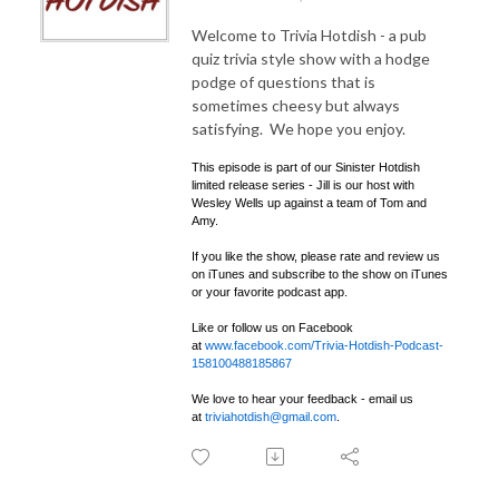
Welcome to Trivia Hotdish - a pub
quiz trivia style show with a hodge
podge of questions that is
sometimes cheesy but always
satisfying. We hope you enjoy.
This episode is part of our Sinister Hotdish
limited release series - Jill is our host with
Wesley Wells up against a team of Tom and
Amy.
If you like the show, please rate and review us
on iTunes and subscribe to the show on iTunes
or your favorite podcast app.
Like or follow us on Facebook
at
www.facebook.com/Trivia-Hotdish-Podcast-
158100488185867
We love to hear your feedback - email us
at
triviahotdish@gmail.com
.