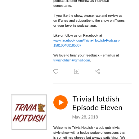
podcast listener Andrew as individual
contestants.
If you like the show, please rate and review us
on iTunes and subscribe to the show on iTunes
or your favorite podcast app.
Like or follow us on Facebook at
www.facebook.com/Trivia-Hotdish-Podcast-
158100488185867
We love to hear your feedback - email us at
triviahotdish@gmail.com
.
Trivia Hotdish
Episode Eleven
May 28, 2018
Welcome to Trivia Hotdish - a pub quiz trivia
style show with a hodge podge of questions that
is sometimes cheesy but always satisfying. We