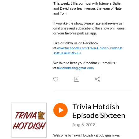
This week, Jill is our host with listeners Bailie
and David as a team versus the team of Nate
and Tom.
If you like the show, please rate and review us
on iTunes and subscribe to the show on iTunes
or your favorite podcast app.
Like or follow us on Facebook
at
www.facebook.com/Trivia-Hotdish-Podcast-
158100488185867
We love to hear your feedback - email us
at
triviahotdish@gmail.com
.
Trivia Hotdish
Episode Sixteen
Aug 6, 2018
Welcome to Trivia Hotdish - a pub quiz trivia