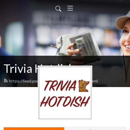
Trivia Hotdish
https://feed.podbean.com/triviahotdish/feed.xml