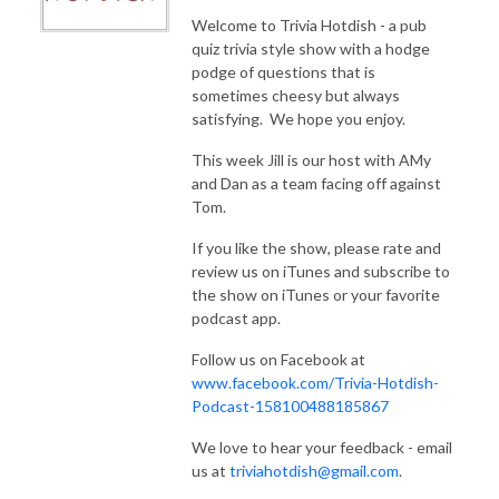
Welcome to Trivia Hotdish - a pub
quiz trivia style show with a hodge
podge of questions that is
sometimes cheesy but always
satisfying. We hope you enjoy.
This week Jill is our host with AMy
and Dan as a team facing off against
Tom.
If you like the show, please rate and
review us on iTunes and subscribe to
the show on iTunes or your favorite
podcast app.
Follow us on Facebook at
www.facebook.com/Trivia-Hotdish-
Podcast-158100488185867
We love to hear your feedback - email
us at
triviahotdish@gmail.com
.