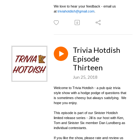
We love to hear your feedback - email us
at
triviahotdish@gmail.com
.
Trivia Hotdish
Episode
Thirteen
Jun 25, 2018
Welcome to Trivia Hotdish - a pub quiz trivia
style show with a hodge podge of questions that
is sometimes cheesy but always satisfying. We
hope you enjoy.
This episode is part of our Sinister Hotdish
limited release series - Jill is our host with Ken,
Tom and Sinister Six member Dan Lundberg as
individual contestants.
If you like the show, please rate and review us