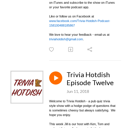
on iTunes and subscribe to the show on iTunes
or your favorite podcast app.
Like or follow us on Facebook at
www.facebook.com/Trivia-Hotdish-Podcast-
158100488185867
We love to hear your feedback - email us at
triviahotdish@gmail.com
.
Trivia Hotdish
Episode Twelve
Jun 11, 2018
Welcome to Trivia Hotdish - a pub quiz trivia
style show with a hodge podge of questions that
is sometimes cheesy but always satisfying. We
hope you enjoy.
This week Jill is our host with Ken, Tom and